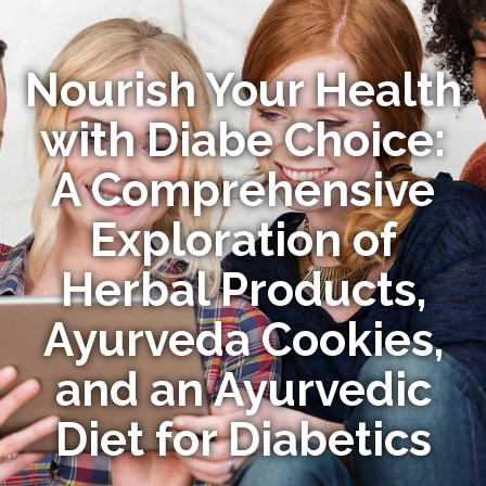
Nourish Your Health
with Diabe Choice:
A Comprehensive
Exploration of
Herbal Products,
Ayurveda Cookies,
and an Ayurvedic
Diet for Diabetics