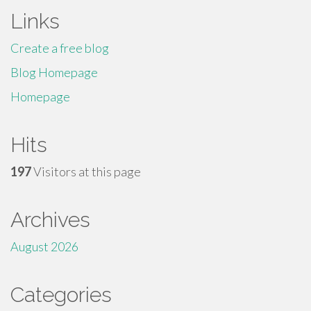
Links
Create a free blog
Blog Homepage
Homepage
Hits
197
Visitors at this page
Archives
August 2026
Categories