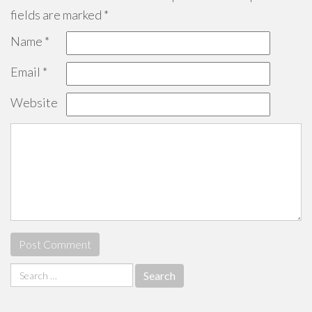
fields are marked
*
Name
*
Email
*
Website
Search
for: