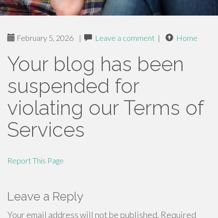
February 5, 2026
|
Leave a comment
|
Home
Your blog has been
suspended for
violating our Terms of
Services
Report This Page
Leave a Reply
Your email address will not be published.
Required